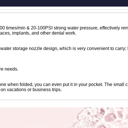
00 times/min & 20-100PSI strong water pressure, effectively rem
races, implants, and other dental work.
water storage nozzle design, which is very convenient to carry; b
re needs.
e when folded, you can even put it in your pocket. The small cor
g on vacations or business trips.