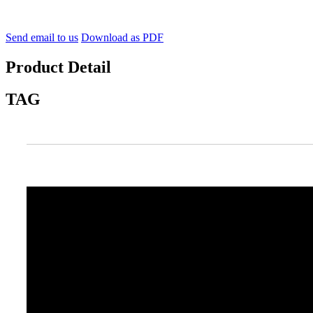
Send email to us
Download as PDF
Product Detail
TAG