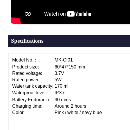
Specifications
Model No.：
MK-OI01
Product size:
60*47*150 mm
Rated voltage:
3.7V
Rated power:
5W
Water tank capacity:
170 ml
Waterproof level：
IPX7
Battery Endurance:
30 mins
Charging time:
Around 2 hours
Color:
Pink / white / navy blue