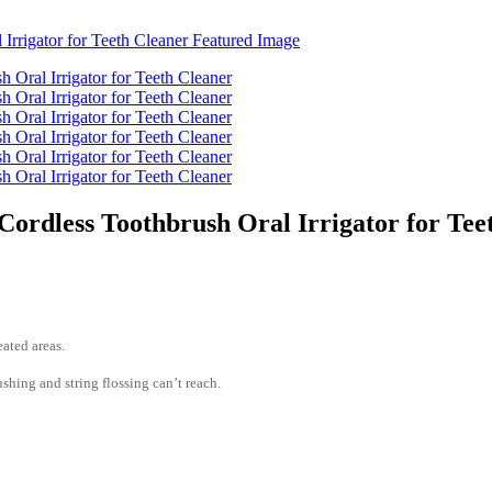
Cordless Toothbrush Oral Irrigator for Tee
ated areas.
hing and string flossing can’t reach.