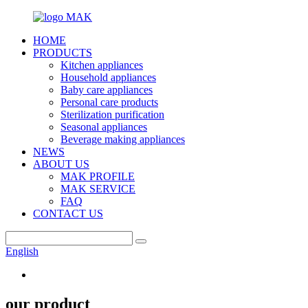
HOME
PRODUCTS
Kitchen appliances
Household appliances
Baby care appliances
Personal care products
Sterilization purification
Seasonal appliances
Beverage making appliances
NEWS
ABOUT US
MAK PROFILE
MAK SERVICE
FAQ
CONTACT US
English
our product