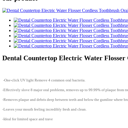
Dental Countertop Electric Water Flosser 
-One-click UV light Remove 4 common oral bacteria.
-Effectively slove 8 major oral problems, removes up to 99.99% of plaque from tre
-Removes plaque and debris deep between teeth and below the gumline where brus
-Leaves your mouth feeling incredibly fresh and clean.
-Ideal for limited space and trave