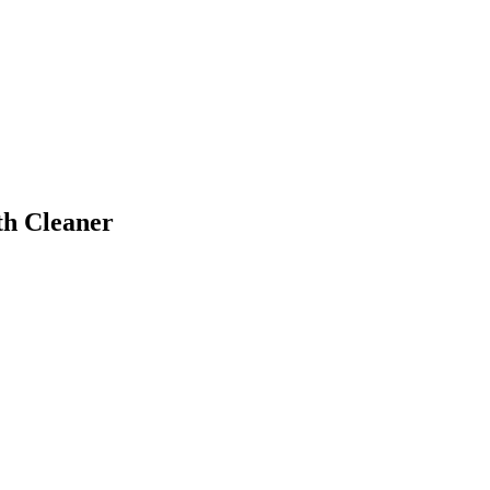
th Cleaner