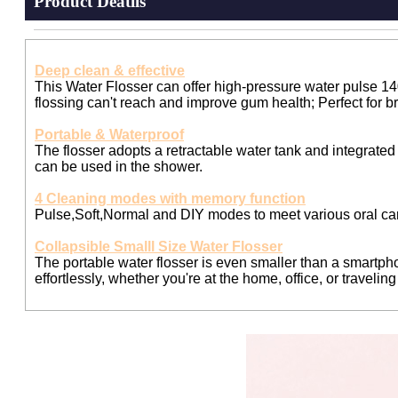
Product Deatils
Deep clean & effective
This Water Flosser can offer high-pressure water pulse 14
flossing can't reach and improve gum health; Perfect for b
Portable & Waterproof
The flosser adopts a retractable water tank and integrated 
can be used in the shower.
4 Cleaning modes with memory function
Pulse,Soft,Normal and DIY modes to meet various oral ca
Collapsible Smalll Size Water Flosser
The portable water flosser is even smaller than a smartphon
effortlessly, whether you're at the home, office, or travelin