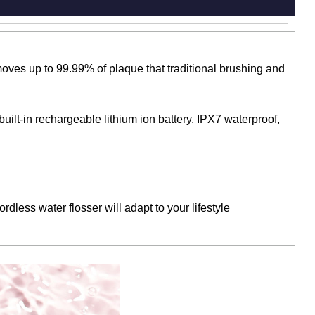
oves up to 99.99% of plaque that traditional brushing and
uilt-in rechargeable lithium ion battery, IPX7 waterproof,
dless water flosser will adapt to your lifestyle