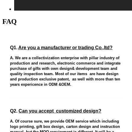
FAQ
Q1.
Are you a manufacturer or trading Co.,ltd?
A. We are a collectivization enterprise with pillar industry of
production and research, electronic commerce and integrate
purchase of gifts with own design& development team and
quality inspection team. Most of our items are have design
and production exclusive patent, as well with more than ten
years expericence in ODM &OEM.
Q2.
Can you accept customized design?
A. Of course sure, we provide OEM service which including
logo printing, gift box design, carton design and instruction
manual, but the MOQ requirement is different. It will be a