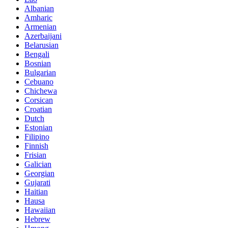
Albanian
Amharic
Armenian
Azerbaijani
Belarusian
Bengali
Bosnian
Bulgarian
Cebuano
Chichewa
Corsican
Croatian
Dutch
Estonian
Filipino
Finnish
Frisian
Galician
Georgian
Gujarati
Haitian
Hausa
Hawaiian
Hebrew