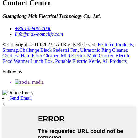
Contact Center
Guangdong Mak Electrical Technology Co., Ltd.
+86 13580657000
Info@mak-homelife.com
© Copyright - 2010-2023 : All Rights Reserved.
Featured Products
,
Sitemap
,
Challenge Black Pedestal Fan
,
Ultrasonic Ring Cleaner
,
Cordless Hard Floor Cleaner
,
Mini Electric Multi Cooker
,
Electric
Food Warmer Lunch Box
,
Portable Electric Kettle
,
All Products
Follow us
Send Email
x