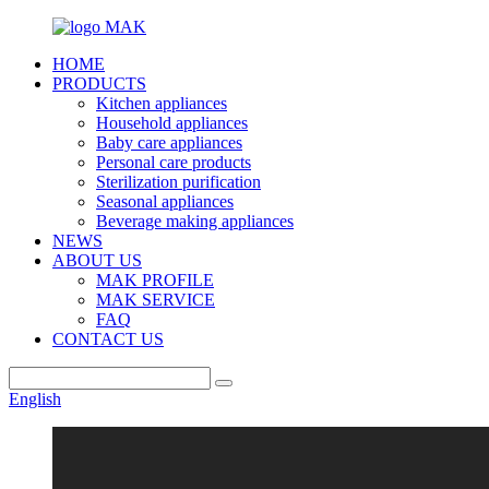
HOME
PRODUCTS
Kitchen appliances
Household appliances
Baby care appliances
Personal care products
Sterilization purification
Seasonal appliances
Beverage making appliances
NEWS
ABOUT US
MAK PROFILE
MAK SERVICE
FAQ
CONTACT US
English