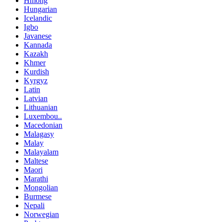
Hmong
Hungarian
Icelandic
Igbo
Javanese
Kannada
Kazakh
Khmer
Kurdish
Kyrgyz
Latin
Latvian
Lithuanian
Luxembou..
Macedonian
Malagasy
Malay
Malayalam
Maltese
Maori
Marathi
Mongolian
Burmese
Nepali
Norwegian