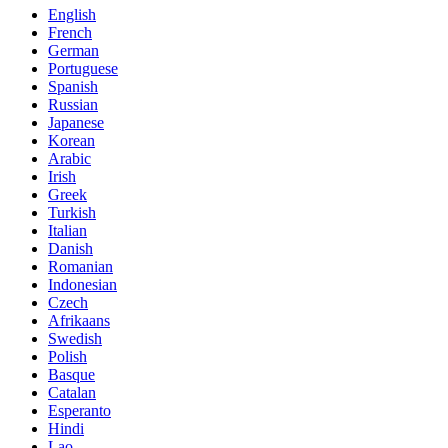
English
French
German
Portuguese
Spanish
Russian
Japanese
Korean
Arabic
Irish
Greek
Turkish
Italian
Danish
Romanian
Indonesian
Czech
Afrikaans
Swedish
Polish
Basque
Catalan
Esperanto
Hindi
Lao