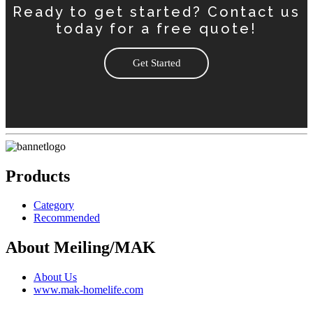
Ready to get started? Contact us
today for a free quote!
Get Started
Products
Category
Recommended
About Meiling/MAK
About Us
www.mak-homelife.com