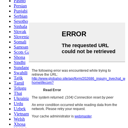
Pashto
Persian
Punjabi
Serbian
Sesotho
Sinhala
Slovak
Slovenian
Somali
Samoan
Scots Gaelic
Shona
Sindhi
Sundanese
Swahili
Tajik
Tamil
Telugu
Thai
Ukrainian
Urdu
Uzbek
Vietnamese
Welsh
Xhosa