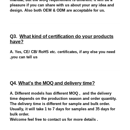
pleasure if you can share with us about your any idea and
design. Also both OEM & ODM are acceptable for us.
Q3.
What kind of certification do your products
have?
A. Yes, CE/ CB/ RoHS etc. certificates, if any else you need
,you can tell us
Q4.
What's the MOQ and delivery time?
A. Different models has different MOQ , and the delivery
time depends on the production season and order quantity.
The delivery time is different for sample and bulk order.
Usually, it will take 1 to 7 days for samples and 35 days for
bulk order.
Welcome feel free to contact us for more details .