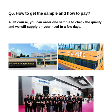
Q5.
How to get the sample and how to pay?
A. Of course, you can order one sample to check the quality
and we will supply on your need in a few days.