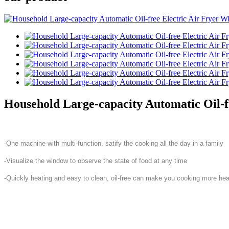
Household Large-capacity Automatic Oil-f
-One machine with multi-function, satify the cooking all the day in a family
-Visualize the window to observe the state of food at any time
-Quickly heating and easy to clean, oil-free can make you cooking more hea