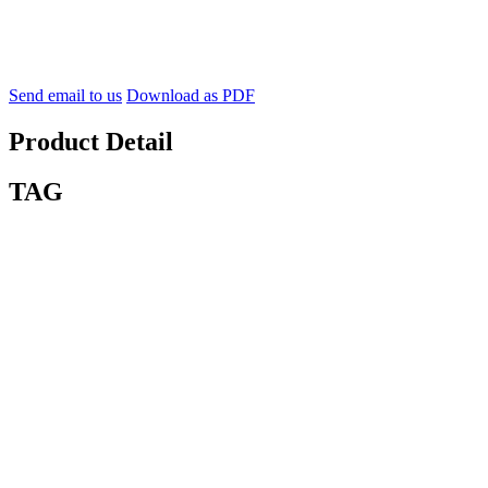
Send email to us
Download as PDF
Product Detail
TAG