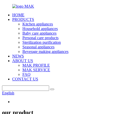
HOME
PRODUCTS
Kitchen appliances
Household appliances
Baby care appliances
Personal care products
Sterilization purification
Seasonal appliances
Beverage making appliances
NEWS
ABOUT US
MAK PROFILE
MAK SERVICE
FAQ
CONTACT US
English
our product