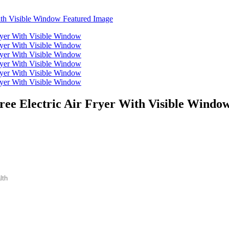
ree Electric Air Fryer With Visible Windo
lth