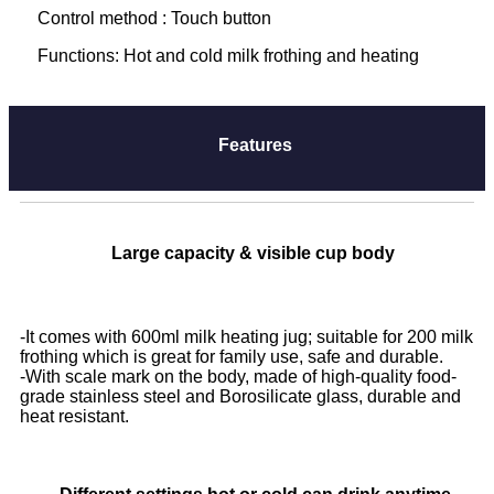
Control method : Touch button
Functions: Hot and cold milk frothing and heating
Features
Large capacity & visible cup body
-
It comes with 600ml milk heating jug; suitable for 200 milk
frothing which is great for family use, safe and durable.
-With scale mark on the body, made of high-quality food-
grade stainless steel and Borosilicate glass, durable and
heat resistant.