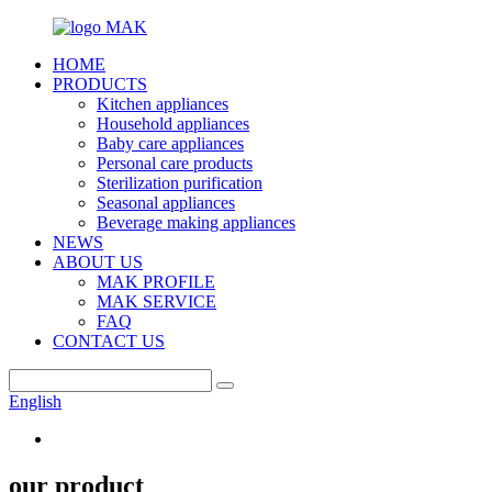
HOME
PRODUCTS
Kitchen appliances
Household appliances
Baby care appliances
Personal care products
Sterilization purification
Seasonal appliances
Beverage making appliances
NEWS
ABOUT US
MAK PROFILE
MAK SERVICE
FAQ
CONTACT US
English
our product