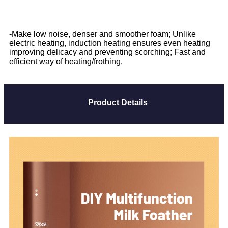
-Make low noise, denser and smoother foam; Unlike
electric heating, induction heating ensures even heating
improving delicacy and preventing scorching; Fast and
efficient way of heating/frothing.
Product Details