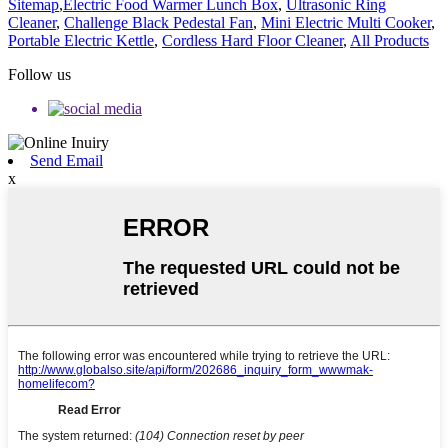
Sitemap
,
Electric Food Warmer Lunch Box
,
Ultrasonic Ring
Cleaner
,
Challenge Black Pedestal Fan
,
Mini Electric Multi Cooker
,
Portable Electric Kettle
,
Cordless Hard Floor Cleaner
,
All Products
Follow us
Send Email
x