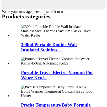
Write your message here and send it to us
Products categories
300ml Portable Double Wall
Insulated Stainless ...
Portable Travel Electric Vacuum Pot
Water Kettl...
Precise Temperature Baby Formula