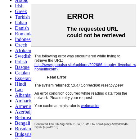
Arabic
Irish
Greek
Turkish
Italian
Danish
Romanian
Indonesian
Czech
Afrikaans
Swedish
Polish
Basque
Catalan
Esperanto
Hindi
Lao
Albanian
Amharic
Armenian
Azerbaijani
Belarusian
Bengali
Bosnian
Bulgarian