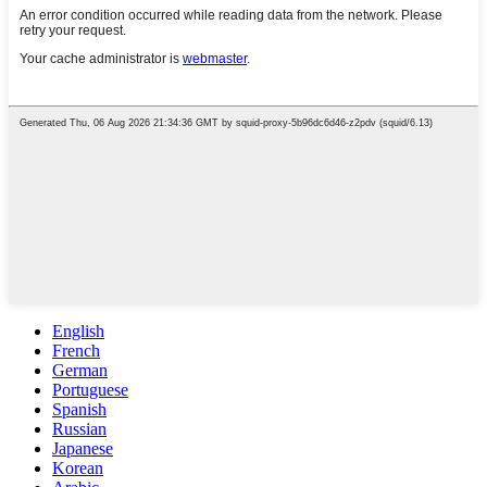
English
French
German
Portuguese
Spanish
Russian
Japanese
Korean