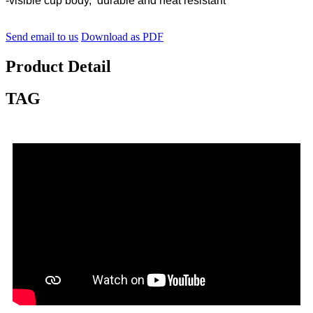
-visible cup body, durable and heat resistant
Send email to us
Download as PDF
Product Detail
TAG