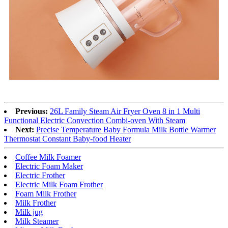
Previous:
26L Family Steam Air Fryer Oven 8 in 1 Multi
Functional Electric Convection Combi-oven With Steam
Next:
Precise Temperature Baby Formula Milk Bottle Warmer
Thermostat Constant Baby-food Heater
Coffee Milk Foamer
Electric Foam Maker
Electric Frother
Electric Milk Foam Frother
Foam Milk Frother
Milk Frother
Milk jug
Milk Steamer