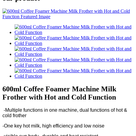
600ml Coffee Foamer Machine Milk
Frother with Hot and Cold Function
-Multiple functions in one machine, dual functions of hot &
cold frother
-One key hot milk, high efficiency and low noise