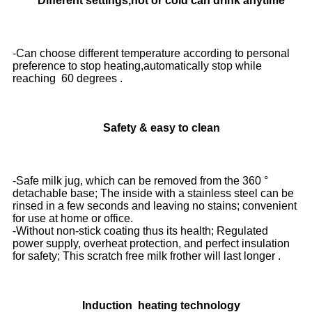
Different settings,hot or cold can drink anytime
-Can choose different temperature according to personal
preference to stop heating,automatically stop while
reaching 60 degrees .
Safety & easy to clean
-Safe milk jug, which can be removed from the 360 °
detachable base; The inside with a stainless steel can be
rinsed in a few seconds and leaving no stains; convenient
for use at home or office.
-Without non-stick coating thus its health; Regulated
power supply, overheat protection, and perfect insulation
for safety; This scratch free milk frother will last longer .
Induction heating technology