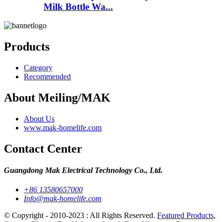
Milk Bottle Wa...
Products
Category
Recommended
About Meiling/MAK
About Us
www.mak-homelife.com
Contact Center
Guangdong Mak Electrical Technology Co., Ltd.
+86 13580657000
Info@mak-homelife.com
© Copyright - 2010-2023 : All Rights Reserved.
Featured Products
,