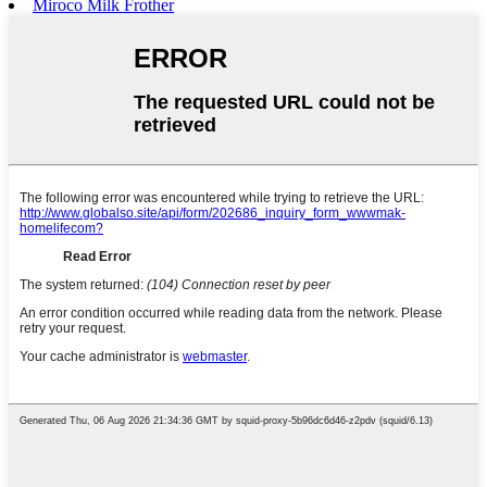
Miroco Milk Frother