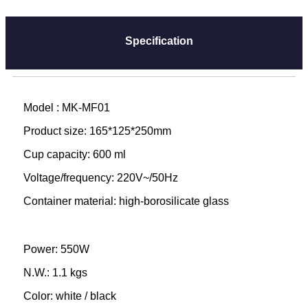
Specification
Model : MK-MF01
Product size: 165*125*250mm
Cup capacity: 600 ml
Voltage/frequency: 220V~/50Hz
Container material: high-borosilicate glass
Power: 550W
N.W.: 1.1 kgs
Color: white / black